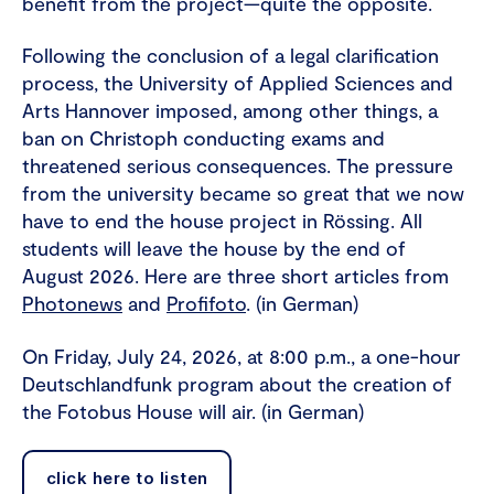
benefit from the project—quite the opposite.
Following the conclusion of a legal clarification
process, the University of Applied Sciences and
Arts Hannover imposed, among other things, a
ban on Christoph conducting exams and
threatened serious consequences. The pressure
from the university became so great that we now
have to end the house project in Rössing. All
students will leave the house by the end of
August 2026. Here are three short articles from
Photonews
and
Profifoto
. (in German)
On Friday, July 24, 2026, at 8:00 p.m., a one-hour
Deutschlandfunk program about the creation of
the Fotobus House will air. (in German)
click here to listen