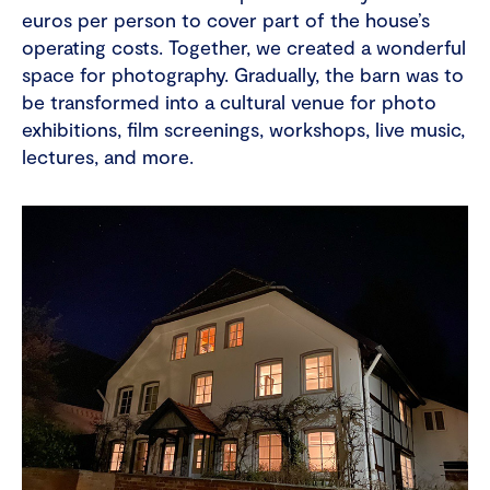
euros per person to cover part of the house’s
operating costs. Together, we created a wonderful
space for photography. Gradually, the barn was to
be transformed into a cultural venue for photo
exhibitions, film screenings, workshops, live music,
lectures, and more.