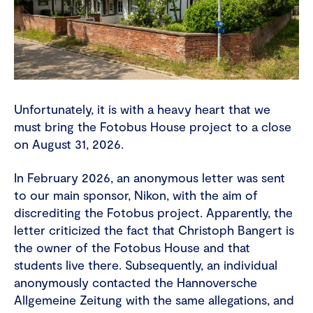
Unfortunately, it is with a heavy heart that we
must bring the Fotobus House project to a close
on August 31, 2026.
In February 2026, an anonymous letter was sent
to our main sponsor, Nikon, with the aim of
discrediting the Fotobus project. Apparently, the
letter criticized the fact that Christoph Bangert is
the owner of the Fotobus House and that
students live there. Subsequently, an individual
anonymously contacted the Hannoversche
Allgemeine Zeitung with the same allegations, and