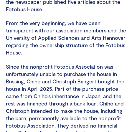
the newspaper published five articles about the
Fotobus House.
From the very beginning, we have been
transparent with our association members and the
University of Applied Sciences and Arts Hannover
regarding the ownership structure of the Fotobus
House.
Since the nonprofit Fotobus Association was
unfortunately unable to purchase the house in
Rössing, Chiho and Christoph Bangert bought the
house in April 2025. Part of the purchase price
came from Chiho’s inheritance in Japan, and the
rest was financed through a bank loan. Chiho and
Christoph intended to make the house, including
the barn, permanently available to the nonprofit
Fotobus Association. They derived no financial