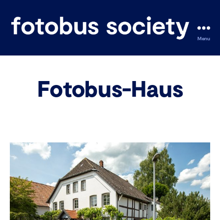
Menu
fotobus
society
Fotobus-Haus