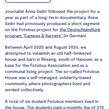
Journalist Anna Seibt followed the project for a
year as part of a long-term documentary. Anna
Seibt had previously produced a short segment
on the Fotobus project for
the Deutschlandfunk
program “Campus & Karriere”
(in German)
Between April 2025 and August 2026, we
attempted to establish an old half-timbered
house and barn in Rössing, south of Hanover, as a
base for the Fotobus Association and as a
communal living project. The so-called Fotobus
House was a self-managed, solidarity-based
community where photographers lived and
worked collectively.
A total of six student Fotobus members lived in
the house. The students paid a monthly fee of 275