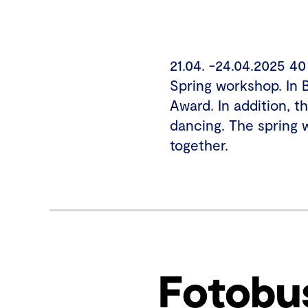
21.04. -24.04.2025 4
Spring workshop. In 
Award. In addition, t
dancing. The spring 
together.
Fotobu