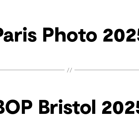
Paris Photo 202
BOP Bristol 202