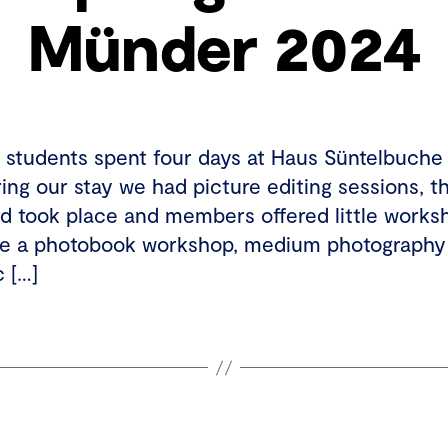
Münder 2024
35 students spent four days at Haus Süntelbuche
ng our stay we had picture editing sessions, t
d took place and members offered little worksh
ike a photobook workshop, medium photography
c […]