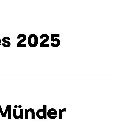
es 2025
 Münder