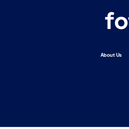
fotobus
society
About Us