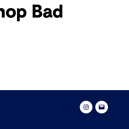
hop Bad
Instagram
Email