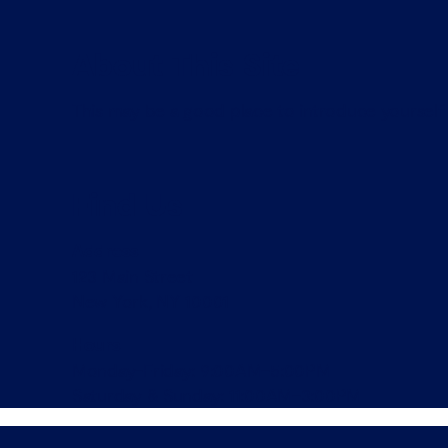
About This Site
This may be a good place to introduce yourself 
Find Us
Address
123 Main Street
New York, NY 10001
Hours
Monday–Friday: 9:00AM–5:00PM
Saturday & Sunday: 11:00AM–3:00PM