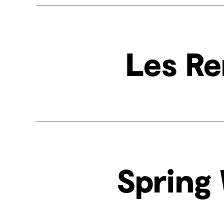
Les Re
Spring