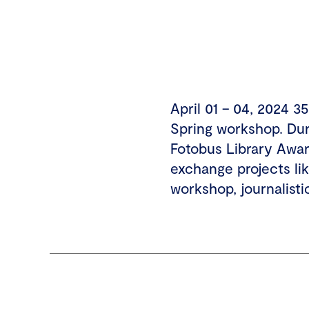
April 01 – 04, 2024 
Spring workshop. Duri
Fotobus Library Awar
exchange projects l
workshop, journalisti