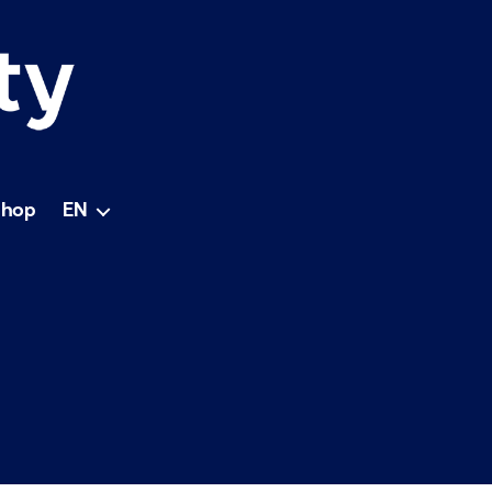
Shop
EN