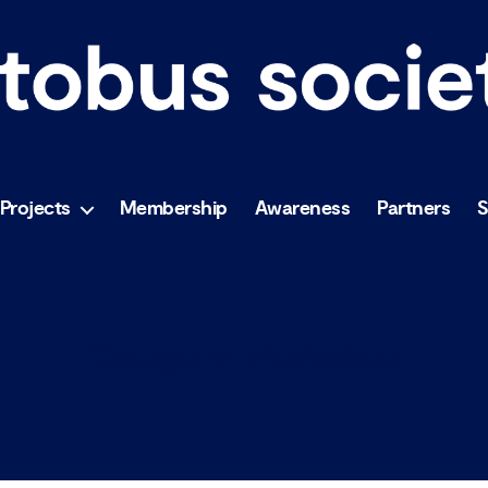
Projects
Membership
Awareness
Partners
Category:
Workshop