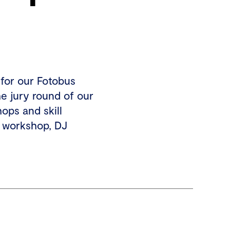
 for our Fotobus
he jury round of our
ops and skill
 workshop, DJ