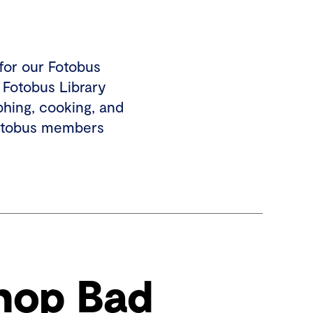
for our Fotobus
 Fotobus Library
phing, cooking, and
Fotobus members
hop Bad