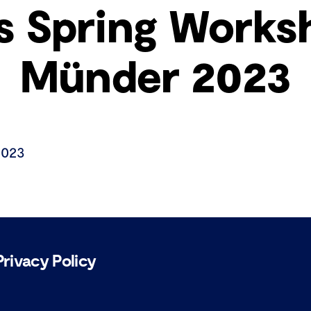
s Spring Works
Münder 2023
2023
Privacy Policy