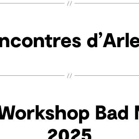
ncontres d’Arl
 Workshop Bad
2025