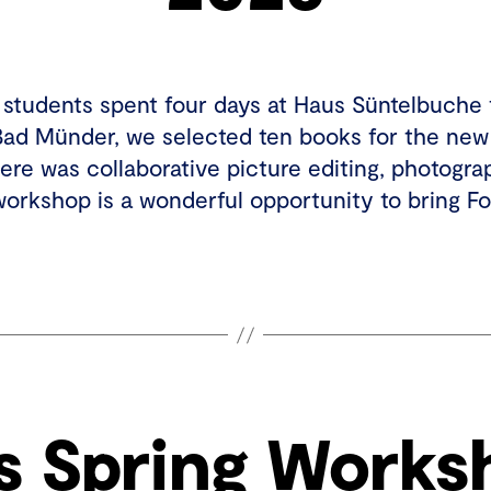
0 students spent four days at Haus Süntelbuche 
Bad Münder, we selected ten books for the new
here was collaborative picture editing, photogra
workshop is a wonderful opportunity to bring 
s Spring Works