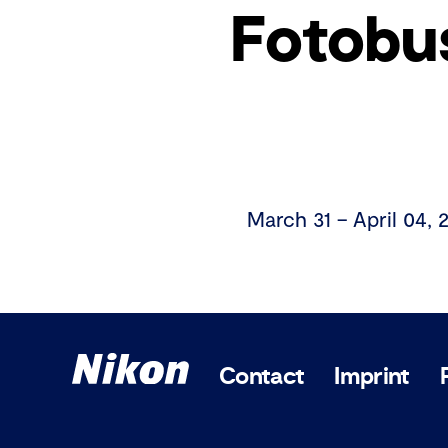
Fotobu
March 31 – April 04, 
Contact
Imprint