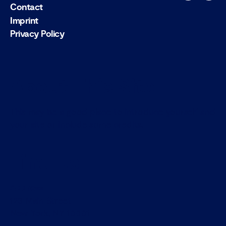
Contact
Imprint
Privacy Policy
About This Site
This may be a good place to introduce yourself and
your site or include some credits.
Find Us
Address
123 Main Street
New York, NY 10001