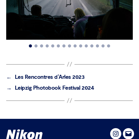
←
Les Rencontres d’Arles 2023
→
Leipzig Photobook Festival 2024
Instagram
Emai