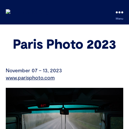
fotobus
Menu
society
Paris Photo 2023
November 07 – 13, 2023
www.parisphoto.com