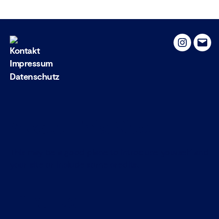
Instagram
Emai
Kontakt
Impressum
Datenschutz
About This Site
This may be a good place to introduce yourself and
your site or include some credits.
Find Us