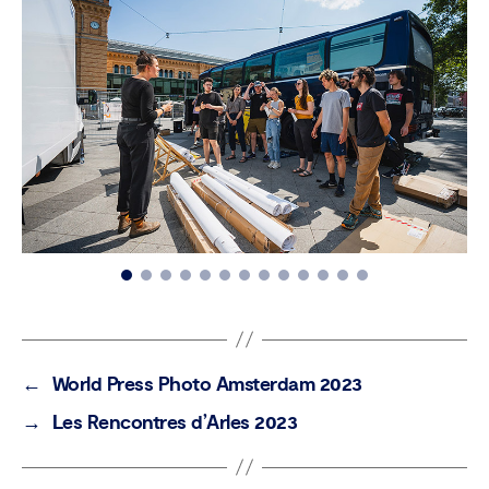
←
World Press Photo Amsterdam 2023
→
Les Rencontres d’Arles 2023