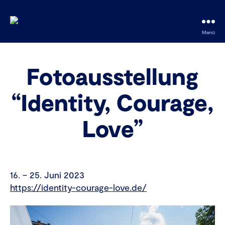
fotobus
Menü
society
Fotoausstellung
“Identity, Courage,
Love”
16. – 25. Juni 2023
https://identity-courage-love.de/