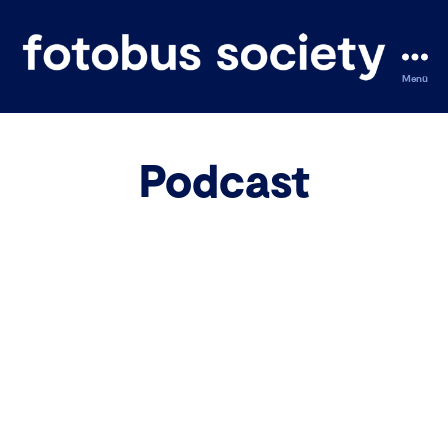
Menü
fotobus
society
Podcast