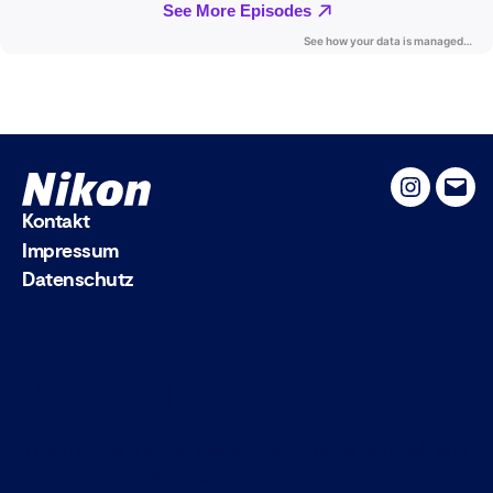
Instagram
Emai
Kontakt
Impressum
Datenschutz
About This Site
This may be a good place to introduce yourself and
your site or include some credits.